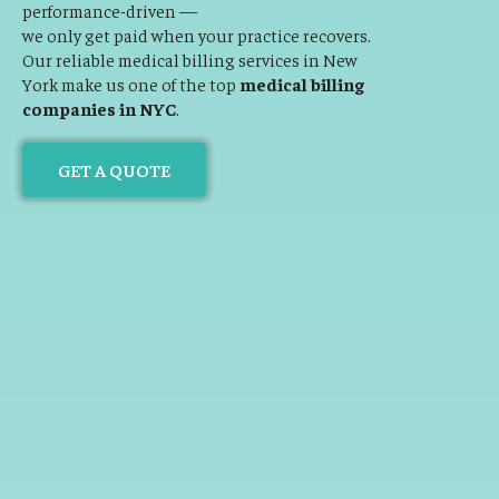
performance-driven —
we only get paid when your practice recovers.
Our reliable medical billing services in New
York make us one of the top
medical billing
companies in NYC
.
GET A QUOTE