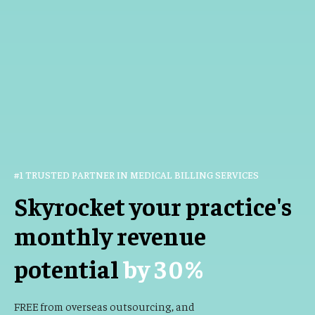
#1 TRUSTED PARTNER IN MEDICAL BILLING SERVICES
Skyrocket your practice's
monthly revenue
potential
by
30
%
FREE from overseas outsourcing, and