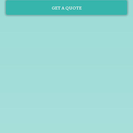
GET A QUOTE