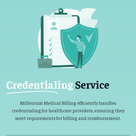
Credentialing
Service
Millenium Medical Billing efficiently handles
credentialing for healthcare providers, ensuring they
meet requirements for billing and reimbursement.