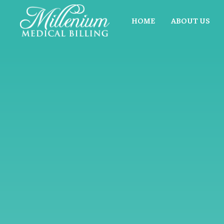
HOME
ABOUT US