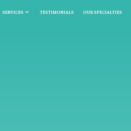
SERVICES
TESTIMONIALS
OUR SPECIALTIES