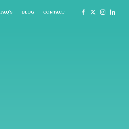
FAQ'S
BLOG
CONTACT