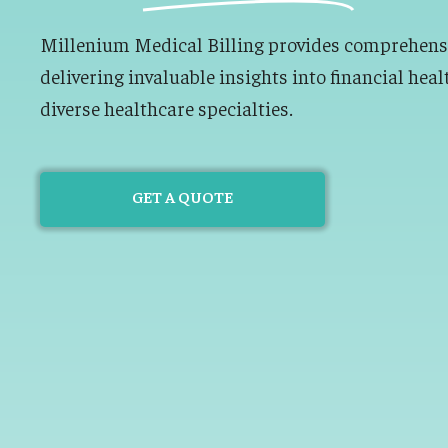
Millenium Medical Billing provides comprehensiv
delivering invaluable insights into financial heal
diverse healthcare specialties.
GET A QUOTE