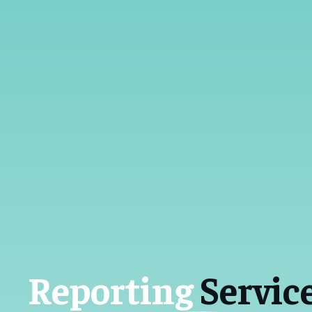
Reporting
Servic