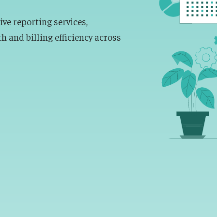
e reporting services,
th and billing efficiency across